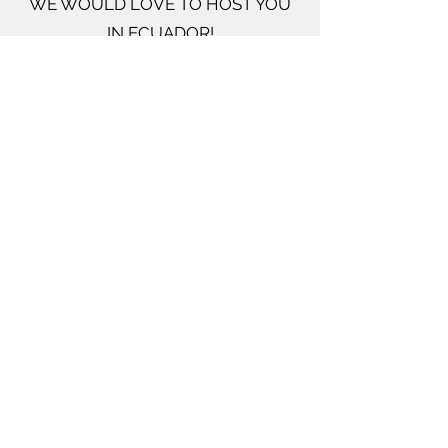
WE WOULD LOVE TO HOST YOU
IN ECUADOR!
Come serve with us in Ecuador! We
can always use support visiting