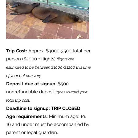
Trip Cost:
Approx. $3000-3500 total per
person
($2000 + flights)
flights are
estimated to be between $1000-$1200 this time
of year but can vary
Deposit due at signup:
$500
nonrefundable deposit
(goes toward your
total trip cost)
Deadline to signup: TRIP CLOSED
Age requirements:
Minimum age: 10.
16 and under must be accompanied by
parent or legal guardian.