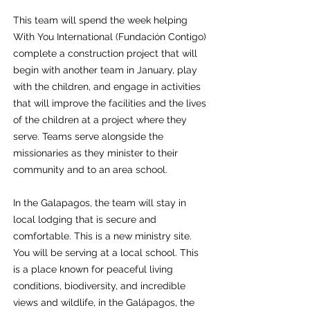
This team will spend the week helping
With You International (Fundación Contigo)
complete a construction project that will
begin with another team in January, play
with the children, and engage in activities
that will improve the facilities and the lives
of the children at a project where they
serve. Teams serve alongside the
missionaries as they minister to their
community and to an area school.
In the Galapagos, the team will stay in
local lodging that is secure and
comfortable. This is a new ministry site.
You will be serving at a local school. This
is a place known for peaceful living
conditions, biodiversity, and incredible
views and wildlife, in the Galápagos, the