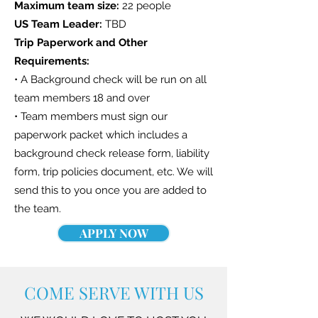
Maximum team size:
22 people
US Team Leader:
TBD
Trip Paperwork and Other
Requirements:
• A Background check will be run on all
team members 18 and over
• Team members must sign our
paperwork packet which includes a
background check release form, liability
form, trip policies document, etc. We will
send this to you once you are added to
the team.
APPLY NOW
COME SERVE WITH US