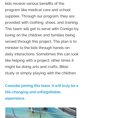
kids receive various benefits of the
program like medical care and school
supplies. Through our program, they are
provided with clothing, shoes, and training.
This team will get to serve with Contigo by
loving on the children and families being
served through this project. The plan is to
minister to the kids through hands-on
daily interactions. Sometimes this can look
like helping with a project; other times it
might be doing arts and crafts, Bible
study or simply playing with the children.
Consider joining this team, it will truly be a
life-changing and unforgettable
experience.