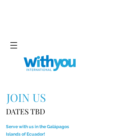
JOIN US
DATES TBD
Serve with us in the
Galápagos
Islands
of Ecuador!