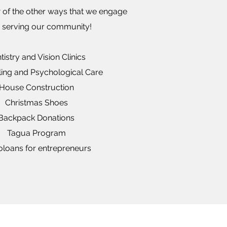
 of the other ways that we engage
e serving our community!
tistry and Vision Clinics
ing and Psychological Care
House Construction
Christmas Shoes
Backpack Donations
Tagua Program
oloans for entrepreneurs