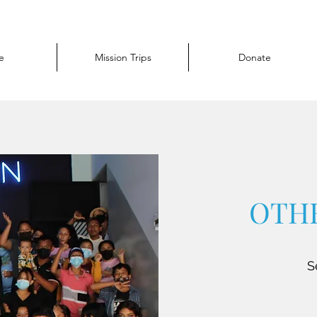
e
Mission Trips
Donate
OTHE
S