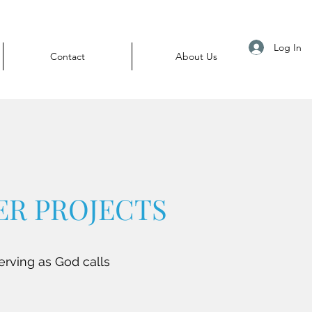
Log In
Contact
About Us
R PROJECTS
erving as God calls