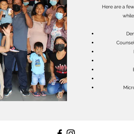
Here are a few
whil
Den
Counsel
Micr